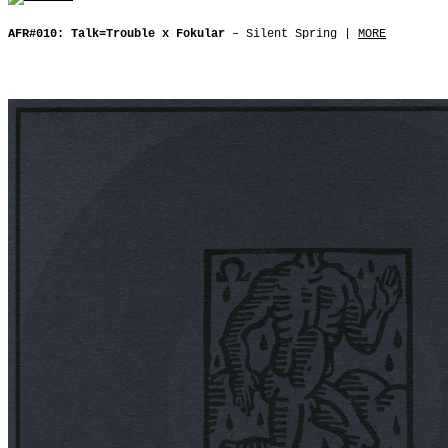
AFR#010: Talk=Trouble x Fokular
– Silent Spring |
MORE