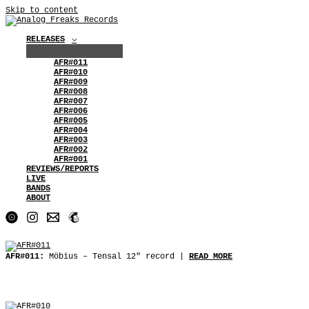
Skip to content
RELEASES
AFR#011
AFR#010
AFR#009
AFR#008
AFR#007
AFR#006
AFR#005
AFR#004
AFR#003
AFR#002
AFR#001
REVIEWS/REPORTS
LIVE
BANDS
ABOUT
AFR#011:
Möbius ‒ Tensal 12″ record |
READ MORE