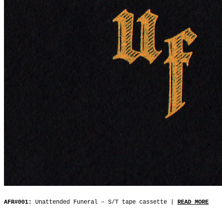
AFR#001:
Unattended Funeral ‒ S/T tape cassette |
READ MORE