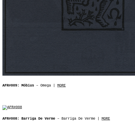
AFR#009: Möbius
– Omega |
MORE
AFR#008: Barriga De Verme
– Barriga De Verme |
MORE