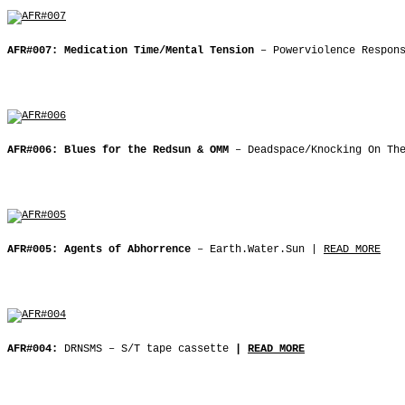
AFR#007: Medication Time/Mental Tension
– Powerviolence Respon
AFR#006: Blues for the Redsun & OMM
– Deadspace/Knocking On Th
AFR#005: Agents of Abhorrence
‒ Earth.Water.Sun |
READ MORE
AFR#004:
DRNSMS ‒ S/T tape cassette
|
READ MORE