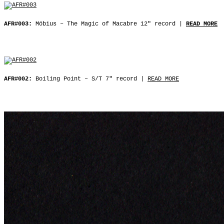
AFR#003:
Möbius ‒ The Magic of Macabre 12″ record |
READ MORE
AFR#002:
Boiling Point ‒ S/T 7″ record |
READ MORE