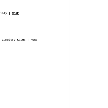
sibly |
MORE
e Cemetery Gates |
MORE